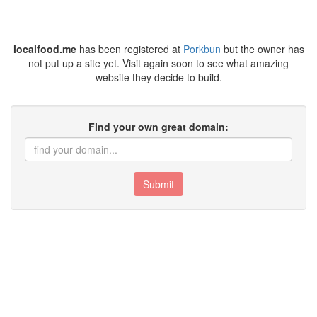
localfood.me
has been registered at
Porkbun
but the owner has
not put up a site yet. Visit again soon to see what amazing
website they decide to build.
Find your own great domain:
Submit