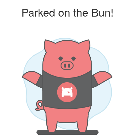
Parked on the Bun!